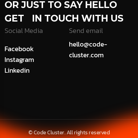
OR JUST TO SAY HELLO
GET IN TOUCH WITH US
Social Media
Send email
hello@code-
Facebook
cluster.com
Instagram
Linkedin
© Code Cluster. All rights reserved