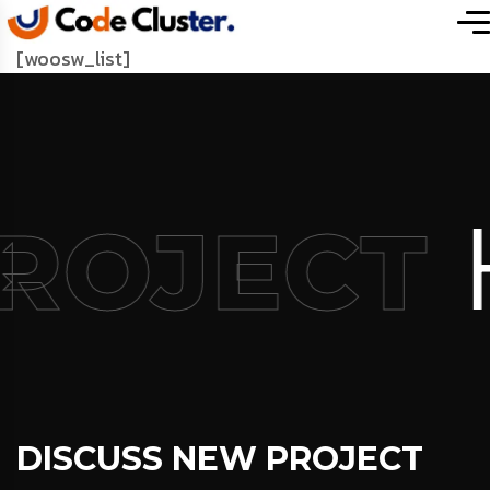
[woosw_list]
PROJECT
DISCUSS NEW PROJECT